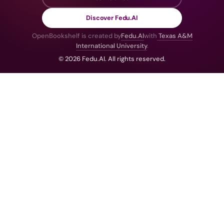
Discover Fedu.AI
OpenBookshelf is created by
Fedu.AI
with
Texas A&M
International University
.
© 2026 Fedu.AI. All rights reserved.