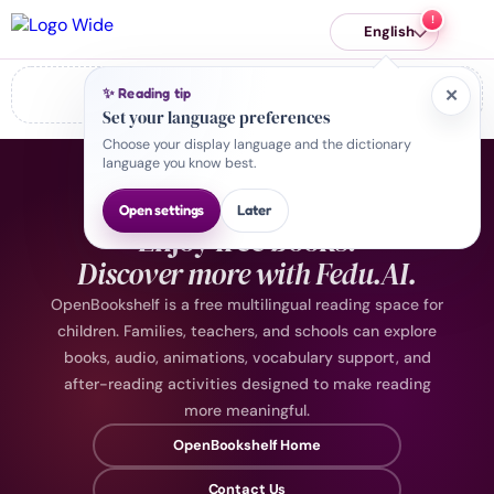
English
✨ Reading tip
Error: Failed to fetch
✕
Set your language preferences
Choose your display language and the dictionary
language you know best.
KEEP EXPLORING
Open settings
Later
Enjoy free books.
Discover more with Fedu.AI.
OpenBookshelf is a free multilingual reading space for
children. Families, teachers, and schools can explore
books, audio, animations, vocabulary support, and
after-reading activities designed to make reading
more meaningful.
OpenBookshelf Home
Contact Us